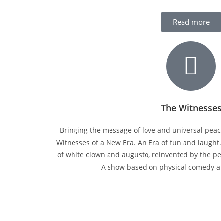
Read more
The Witnesse
Bringing the message of love and universal peac
Witnesses of a New Era. An Era of fun and laught
of white clown and augusto, reinvented by the pe
A show based on physical comedy 