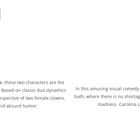
s
e, these two characters are the
In this amusing visual comed
. Based on classic duo dynamics
bath, where there is no shorta
rspective of two female clowns.
madness. Carolina La
and absurd humor.