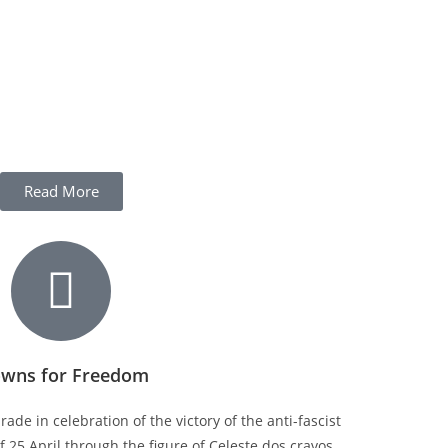
Read More
owns for Freedom
ade in celebration of the victory of the anti-fascist
 25 April through the figure of Celeste dos cravos