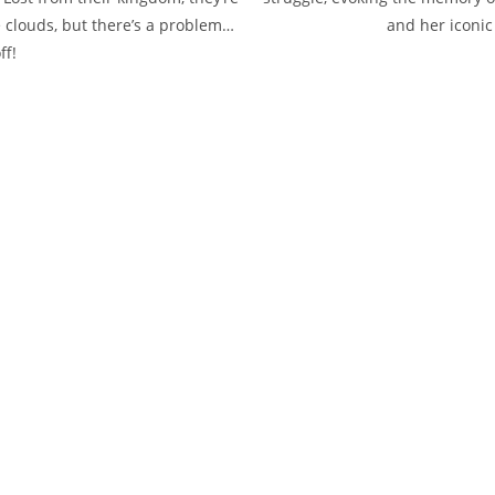
e clouds, but there’s a problem…
and her iconic
ff!