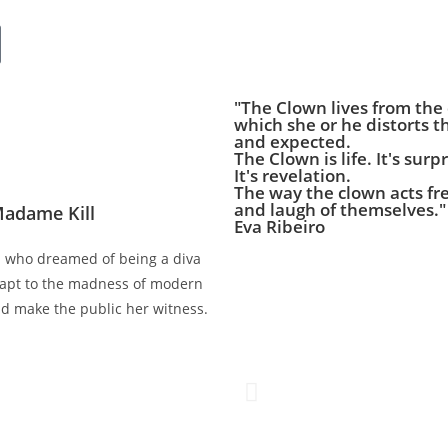
"The Clown lives from the
which she or he distorts th
and expected.
The Clown is life. It's surpr
It's revelation.
The way the clown acts fre
and laugh of themselves."
Madame Kill
Eva Ribeiro
n who dreamed of being a diva
adapt to the madness of modern
nd make the public her witness.