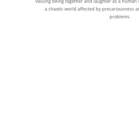
Valuing being together and laughter as a human s
a chaotic world affected by precariousness a
problems.