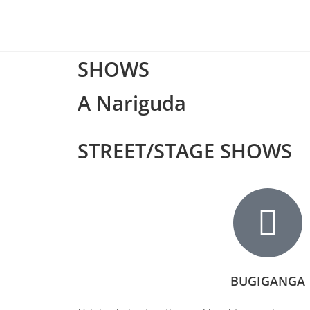
SHOWS
A Nariguda
STREET/STAGE SHOWS
BUGIGANGA