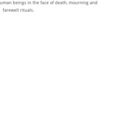
human beings in the face of death, mourning and
farewell rituals.