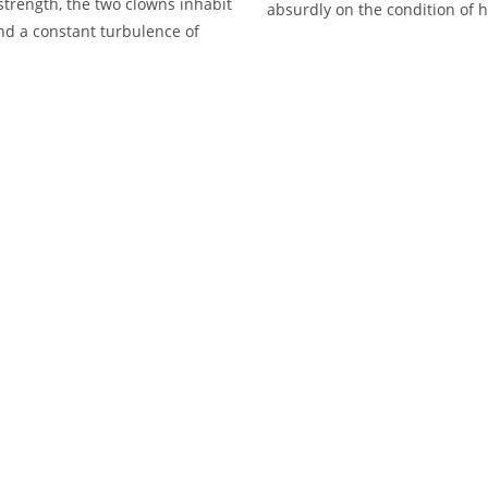
trength, the two clowns inhabit
absurdly on the condition of 
nd a constant turbulence of