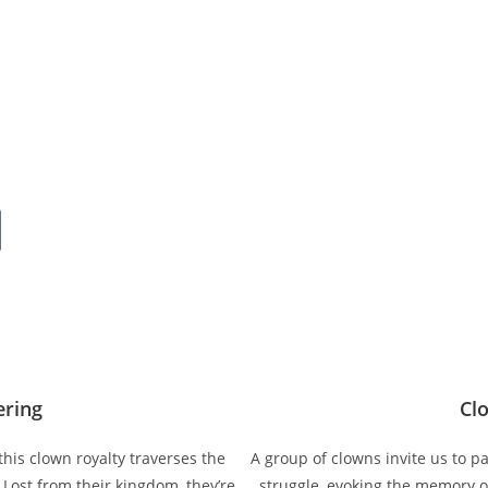
ering
Cl
this clown royalty traverses the
A group of clowns invite us to par
 Lost from their kingdom, they’re
struggle, evoking the memory of