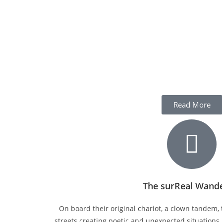
Read More
The surReal Wand
On board their original chariot, a clown tandem, 
streets creating poetic and unexpected situations.