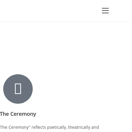
The Ceremony
The Ceremony" reflects poetically, theatrically and