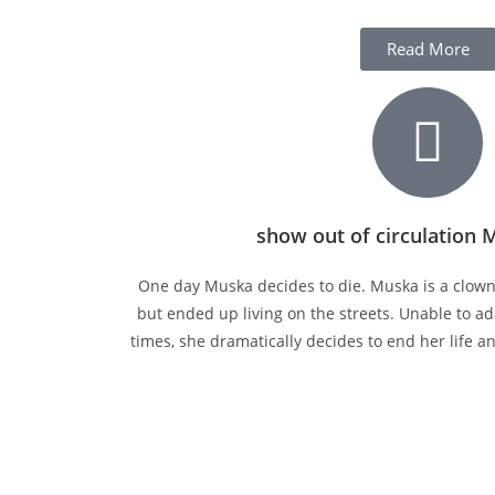
Read More
show out of circulation 
One day Muska decides to die. Muska is a clow
but ended up living on the streets. Unable to 
times, she dramatically decides to end her life a