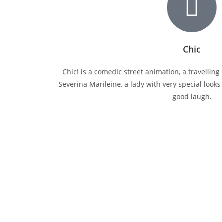
Chic
Chic! is a comedic street animation, a travellin
Severina Marileine, a lady with very special look
good laugh.