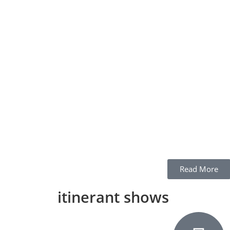
Read More
itinerant shows