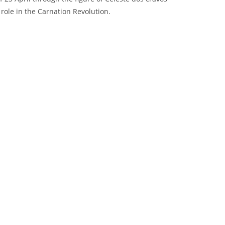
 role in the Carnation Revolution.