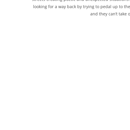
looking for a way back by trying to pedal up to th
and they can’t take o