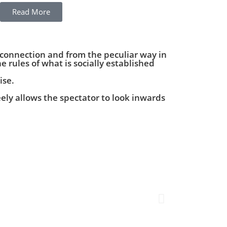
Read More
 connection and from the peculiar way in
e rules of what is socially established
ise.
ely allows the spectator to look inwards