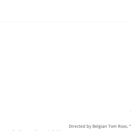
Directed by Belgian Tom Roos, "