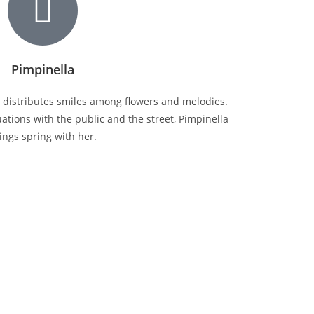
Pimpinella
y distributes smiles among flowers and melodies.
tions with the public and the street, Pimpinella
ings spring with her.