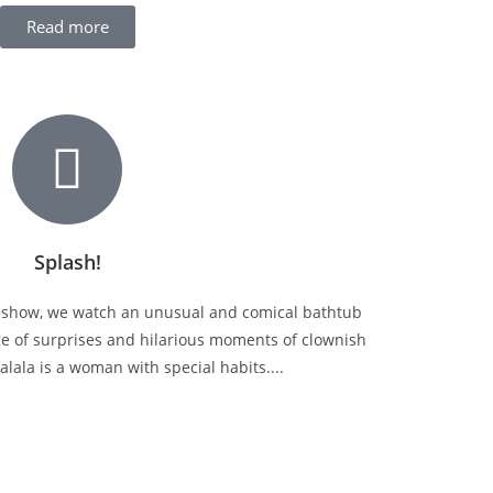
Read more
Splash!
y show, we watch an unusual and comical bathtub
ge of surprises and hilarious moments of clownish
lala is a woman with special habits....