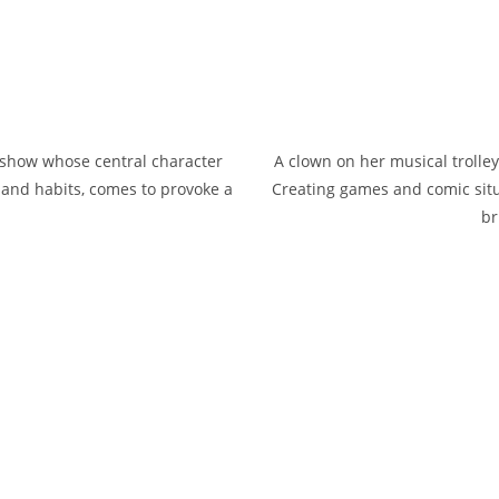
g show whose central character
A clown on her musical trolle
s and habits, comes to provoke a
Creating games and comic situa
br