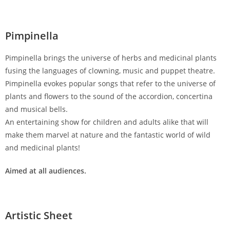
Pimpinella
Pimpinella brings the universe of herbs and medicinal plants
fusing the languages of clowning, music and puppet theatre.
Pimpinella evokes popular songs that refer to the universe of
plants and flowers to the sound of the accordion, concertina
and musical bells.
An entertaining show for children and adults alike that will
make them marvel at nature and the fantastic world of wild
and medicinal plants!
Aimed at all audiences.
Artistic Sheet