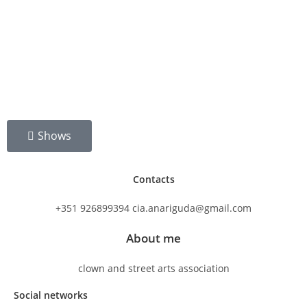
Shows
Contacts
+351 926899394 cia.anariguda@gmail.com
About me
clown and street arts association
Social networks