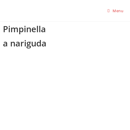
Menu
Pimpinella
a nariguda