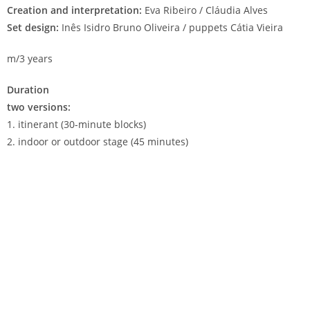
Creation and interpretation:
Eva Ribeiro / Cláudia Alves
Set design:
Inês Isidro Bruno Oliveira / puppets Cátia Vieira
m/3 years
Duration
two versions:
1. itinerant (30-minute blocks)
2. indoor or outdoor stage (45 minutes)