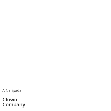
A Nariguda
Clown
Company