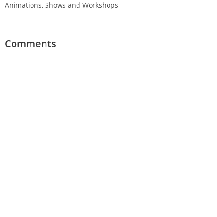
Animations, Shows and Workshops
Comments