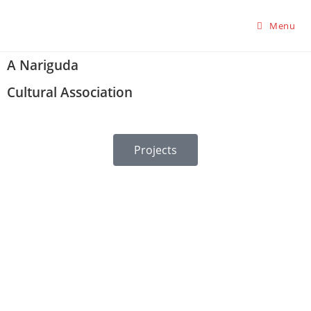
Menu
A Nariguda
Cultural Association
Projects