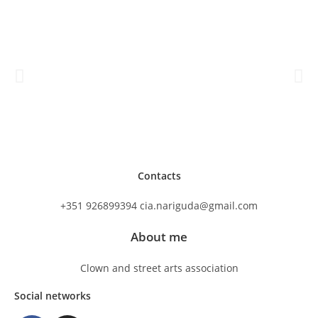
Contacts
+351 926899394 cia.nariguda@gmail.com
About me
Clown and street arts association
Social networks