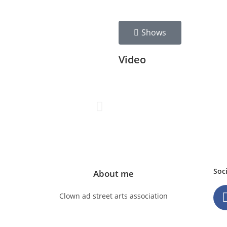
Shows
Video
Soc
About me
Clown ad street arts association