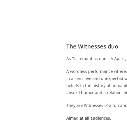
The Witnesses duo
As Testemunhas duo – A Apariçã
A wordless performance where,
in a sensitive and unexpected 
beliefs in the history of humani
absurd humor and a relationship
They are Witnesses of a fun an
Aimed at all audiences.