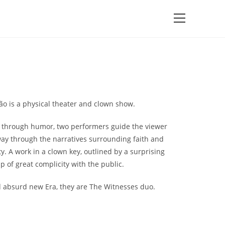
o is a physical theater and clown show.
 through humor, two performers guide the viewer
way through the narratives surrounding faith and
ty. A work in a clown key, outlined by a surprising
 of great complicity with the public.
d absurd new Era, they are The Witnesses duo.