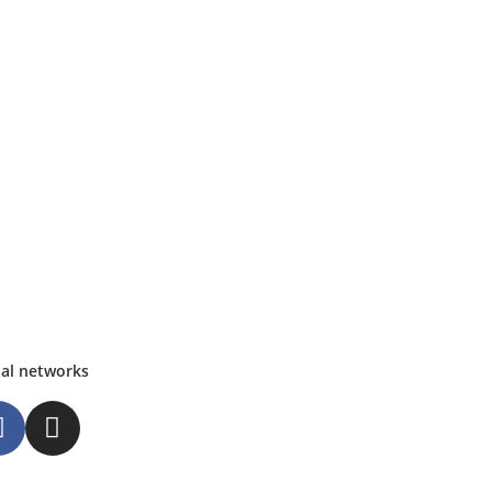
ial networks