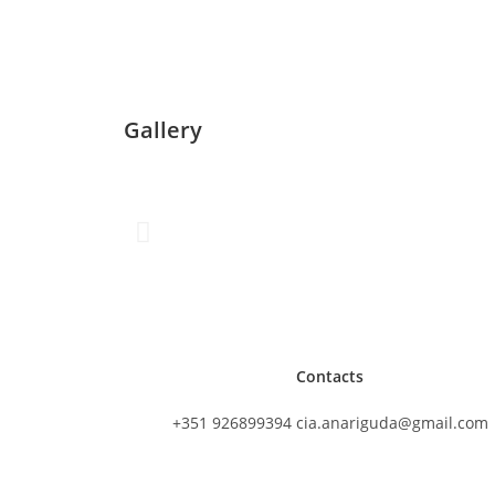
Gallery
Contacts
+351 926899394 cia.anariguda@gmail.com