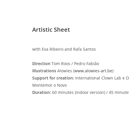
Artistic Sheet
with Eva Ribeiro and Rafa Santos
Direction
Tom Roos / Pedro Fabião
Illustrations
Alowies (
www.alowies-art.be
)
Support for creation:
International Clown Lab e O
Montemor o Novo
Duration:
60 minutes (indoor version) / 45 minute