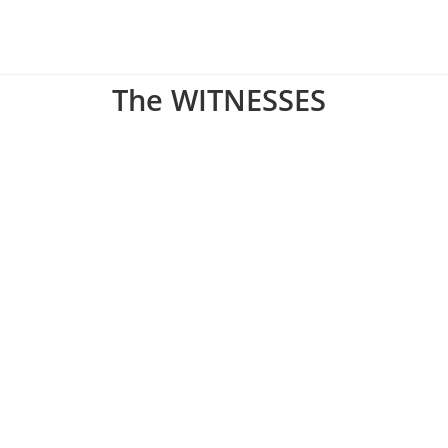
The WITNESSES