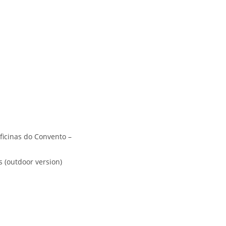
ficinas do Convento –
s (outdoor version)